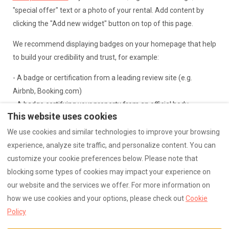
"special offer" text or a photo of your rental. Add content by
clicking the "Add new widget" button on top of this page.
We recommend displaying badges on your homepage that help
to build your credibility and trust, for example:
- A badge or certification from a leading review site (e.g.
Airbnb, Booking.com)
- A badge certifying your property from an official body
This website uses cookies
- A testimonial or guestbook entry from a previous guest
- A badge highlighting your membership to an association (e.g.
We use cookies and similar technologies to improve your browsing
VRMA)
experience, analyze site traffic, and personalize content. You can
customize your cookie preferences below. Please note that
blocking some types of cookies may impact your experience on
our website and the services we offer. For more information on
how we use cookies and your options, please check out
Cookie
English
0676143790
Policy
Carentan les Marais (
©
2026
Logo
All rights