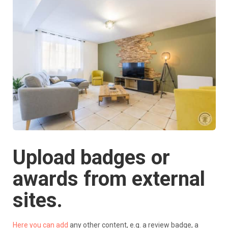
Upload badges or
awards from external
sites.
Here you can add
any other content, e.g. a review badge, a