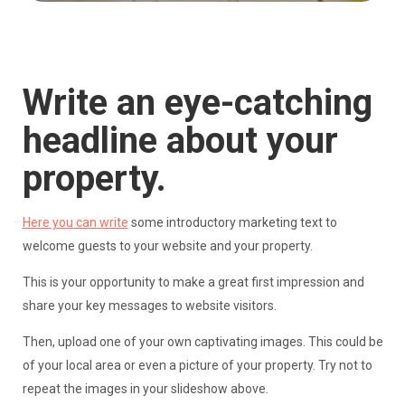
Write an eye-catching
headline about your
property.
Here you can write
some introductory marketing text to
welcome guests to your website and your property.
This is your opportunity to make a great first impression and
share your key messages to website visitors.
Then, upload one of your own captivating images. This could be
of your local area or even a picture of your property. Try not to
repeat the images in your slideshow above.