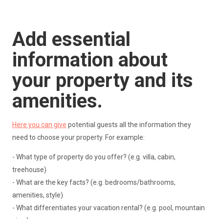
Add essential
information about
your property and its
amenities.
Here you can give
potential guests all the information they
need to choose your property. For example:
- What type of property do you offer? (e.g. villa, cabin,
treehouse)
- What are the key facts? (e.g. bedrooms/bathrooms,
amenities, style)
- What differentiates your vacation rental? (e.g. pool, mountain