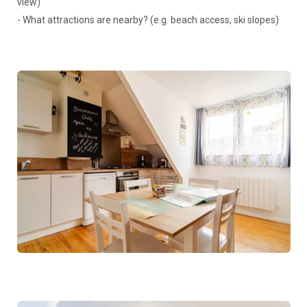
view)
- What attractions are nearby? (e.g. beach access, ski slopes)