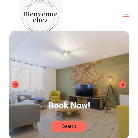
Home
All properties
▾
Contact us
Book Now!
Search